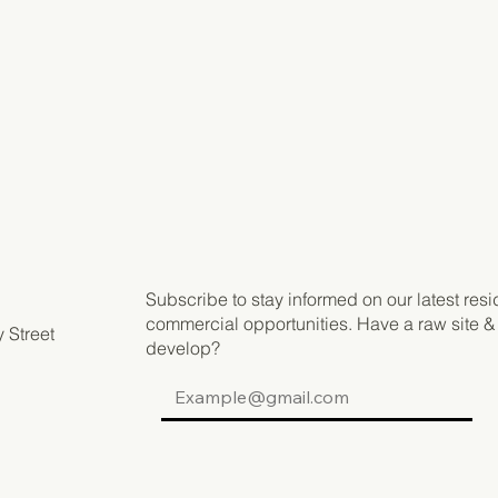
Subscribe to stay informed on our latest resi
commercial opportunities. Have a raw site &
 Street
develop?