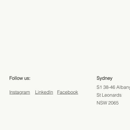
Sydney
Follow us:
S1 38-46 Albany
Linkedln
Facebook
Instagram
St Leonards
NSW 2065