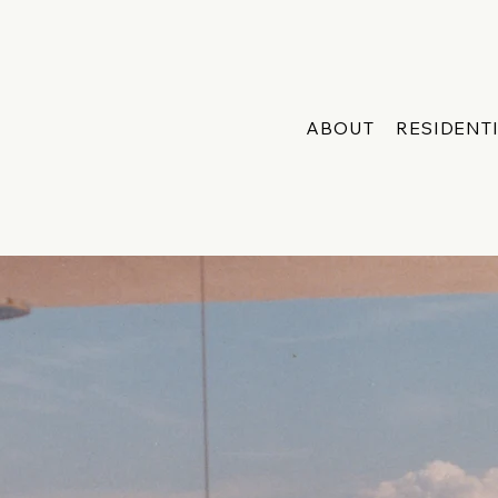
ABOUT
RESIDENT