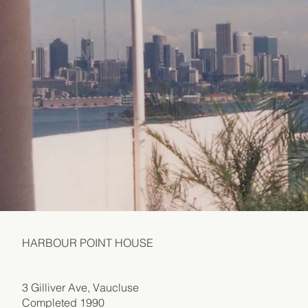
HARBOUR POINT HOUSE
3 Gilliver Ave, Vaucluse
Completed 1990