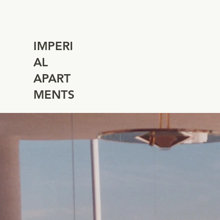
IMPERI
AL
APART
MENTS