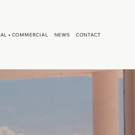
IAL • COMMERCIAL
NEWS
CONTACT