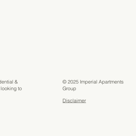
© 2025 Imperial Apartments
dential &
Group
 looking to
Disclaimer