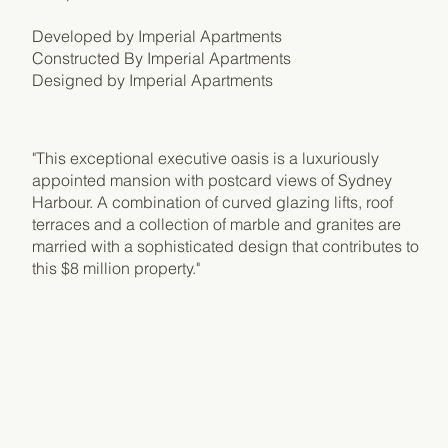
Developed by Imperial Apartments
Constructed By Imperial Apartments
Designed by Imperial Apartments
​"This exceptional executive oasis is a luxuriously
appointed mansion with postcard views of Sydney
Harbour. A combination of curved glazing lifts, roof
terraces and a collection of marble and granites are
married with a sophisticated design that contributes to
this $8 million property."